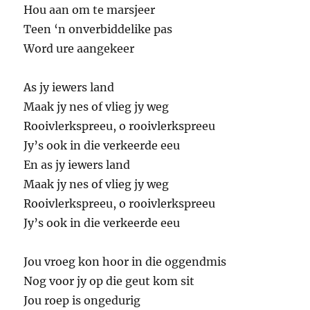
Hou aan om te marsjeer
Teen ‘n onverbiddelike pas
Word ure aangekeer
As jy iewers land
Maak jy nes of vlieg jy weg
Rooivlerkspreeu, o rooivlerkspreeu
Jy’s ook in die verkeerde eeu
En as jy iewers land
Maak jy nes of vlieg jy weg
Rooivlerkspreeu, o rooivlerkspreeu
Jy’s ook in die verkeerde eeu
Jou vroeg kon hoor in die oggendmis
Nog voor jy op die geut kom sit
Jou roep is ongedurig