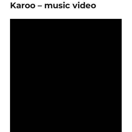
Karoo – music video