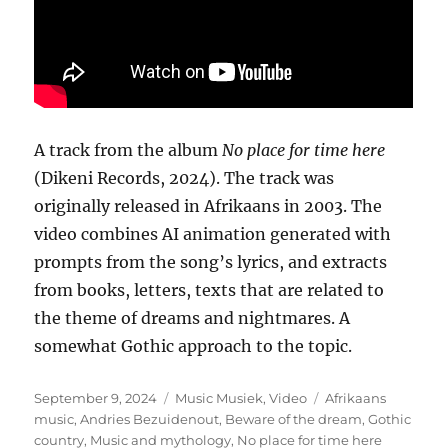
A track from the album
No place for time here
(Dikeni Records, 2024). The track was
originally released in Afrikaans in 2003. The
video combines AI animation generated with
prompts from the song’s lyrics, and extracts
from books, letters, texts that are related to
the theme of dreams and nightmares. A
somewhat Gothic approach to the topic.
Posted
Categories
Tags
September 9, 2024
Music Musiek
,
Video
Afrikaans
on
music
,
Andries Bezuidenout
,
Beware of the dream
,
Gothic
country
,
Music and mythology
,
No place for time here