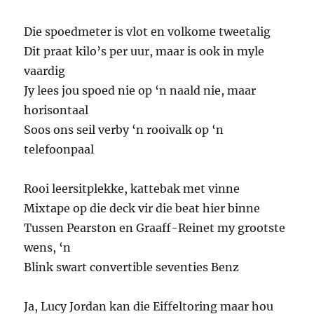
Die spoedmeter is vlot en volkome tweetalig
Dit praat kilo’s per uur, maar is ook in myle
vaardig
Jy lees jou spoed nie op ‘n naald nie, maar
horisontaal
Soos ons seil verby ‘n rooivalk op ‘n
telefoonpaal
Rooi leersitplekke, kattebak met vinne
Mixtape op die deck vir die beat hier binne
Tussen Pearston en Graaff-Reinet my grootste
wens, ‘n
Blink swart convertible seventies Benz
Ja, Lucy Jordan kan die Eiffeltoring maar hou