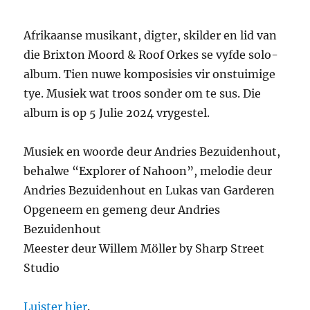
Afrikaanse musikant, digter, skilder en lid van
die Brixton Moord & Roof Orkes se vyfde solo-
album. Tien nuwe komposisies vir onstuimige
tye. Musiek wat troos sonder om te sus. Die
album is op 5 Julie 2024 vrygestel.
Musiek en woorde deur Andries Bezuidenhout,
behalwe “Explorer of Nahoon”, melodie deur
Andries Bezuidenhout en Lukas van Garderen
Opgeneem en gemeng deur Andries
Bezuidenhout
Meester deur Willem Möller by Sharp Street
Studio
Luister hier
.