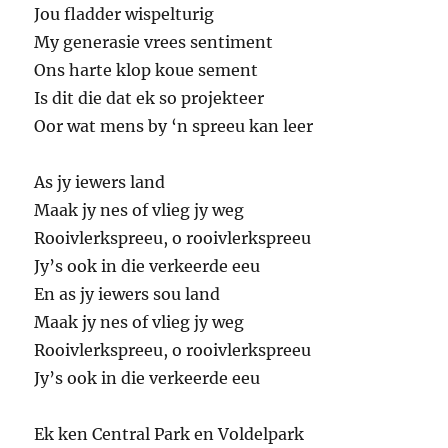
Jou fladder wispelturig
My generasie vrees sentiment
Ons harte klop koue sement
Is dit die dat ek so projekteer
Oor wat mens by ‘n spreeu kan leer
As jy iewers land
Maak jy nes of vlieg jy weg
Rooivlerkspreeu, o rooivlerkspreeu
Jy’s ook in die verkeerde eeu
En as jy iewers sou land
Maak jy nes of vlieg jy weg
Rooivlerkspreeu, o rooivlerkspreeu
Jy’s ook in die verkeerde eeu
Ek ken Central Park en Voldelpark