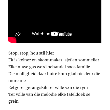
Stop, stop, hou stil hier
Ek is kelner en skoonmaker, sjef en sommelier
Elke nuwe gas word behandel soos familie
Die malligheid daar buite kom glad nie deur die
mure nie
Eetgerei gerangskik ter wille van die rym
Ter wille van die melodie elke tafeldoek se
grein