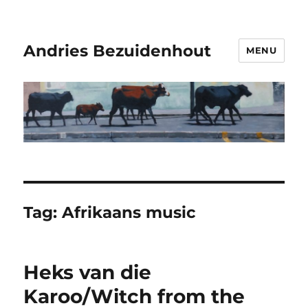
Andries Bezuidenhout
MENU
Tag:
Afrikaans music
Heks van die
Karoo/Witch from the