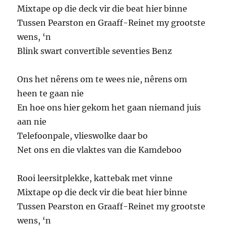
Mixtape op die deck vir die beat hier binne
Tussen Pearston en Graaff-Reinet my grootste
wens, ‘n
Blink swart convertible seventies Benz
Ons het nêrens om te wees nie, nêrens om
heen te gaan nie
En hoe ons hier gekom het gaan niemand juis
aan nie
Telefoonpale, vlieswolke daar bo
Net ons en die vlaktes van die Kamdeboo
Rooi leersitplekke, kattebak met vinne
Mixtape op die deck vir die beat hier binne
Tussen Pearston en Graaff-Reinet my grootste
wens, ‘n