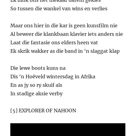
Ek dink ons het mekaar darem gekies
So tussen die wankel van wins en verlies
Maar ons hier in die kar is geen kunsfilm nie
Al beweer die klankbaan klavier iets anders nie
Laat die fantasie ons elders heen vat
Ek skrik wakker as die band in ‘n slaggat klap
Die lewe boots kuns na
Dis ‘n Hoëveld wintersdag in Afrika
En as jy so ry skuif als
In stadige aksie verby
[5] EXPLORER OF NAHOON