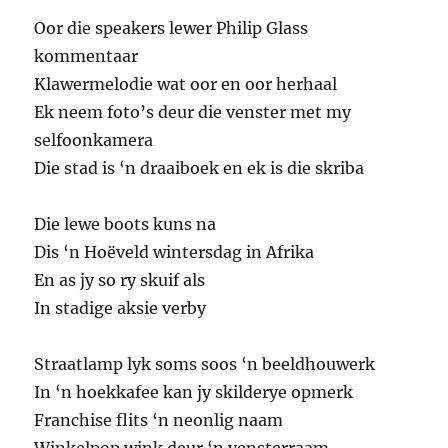
Oor die speakers lewer Philip Glass
kommentaar
Klawermelodie wat oor en oor herhaal
Ek neem foto’s deur die venster met my
selfoonkamera
Die stad is ‘n draaiboek en ek is die skriba
Die lewe boots kuns na
Dis ‘n Hoëveld wintersdag in Afrika
En as jy so ry skuif als
In stadige aksie verby
Straatlamp lyk soms soos ‘n beeldhouwerk
In ‘n hoekkafee kan jy skilderye opmerk
Franchise flits ‘n neonlig naam