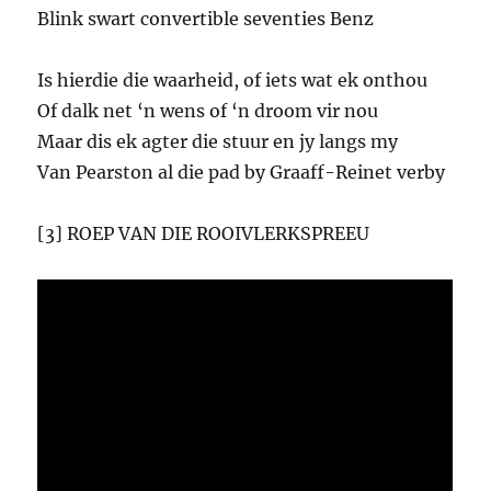
Blink swart convertible seventies Benz
Is hierdie die waarheid, of iets wat ek onthou
Of dalk net ‘n wens of ‘n droom vir nou
Maar dis ek agter die stuur en jy langs my
Van Pearston al die pad by Graaff-Reinet verby
[3] ROEP VAN DIE ROOIVLERKSPREEU