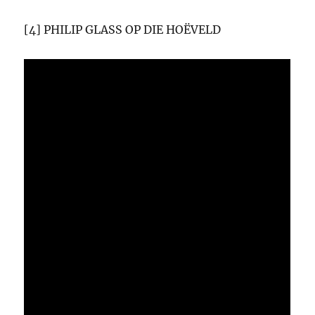
[4] PHILIP GLASS OP DIE HOËVELD