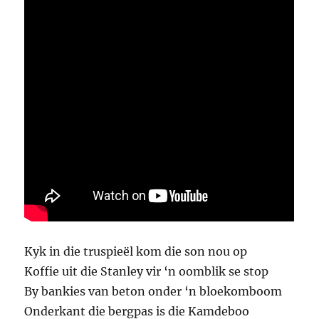
Kyk in die truspieël kom die son nou op
Koffie uit die Stanley vir ‘n oomblik se stop
By bankies van beton onder ‘n bloekomboom
Onderkant die bergpas is die Kamdeboo