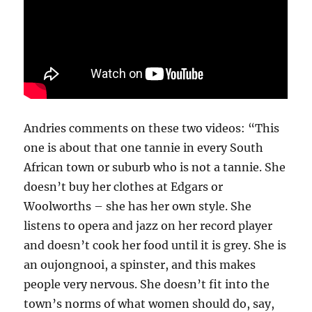
Andries comments on these two videos: “This
one is about that one tannie in every South
African town or suburb who is not a tannie. She
doesn’t buy her clothes at Edgars or
Woolworths – she has her own style. She
listens to opera and jazz on her record player
and doesn’t cook her food until it is grey. She is
an oujongnooi, a spinster, and this makes
people very nervous. She doesn’t fit into the
town’s norms of what women should do, say,