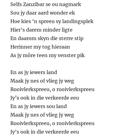
Selfs Zanzibar se ou nagmark
Sou jy daar aard wonder ek
Hoe kies ‘n spreeu sy landingsplek
Hier’s darem minder ligte
En daarom skyn die sterre stip
Herinner my tog hieraan
As jy môre teen my venster pik
En as jy iewers land
Maak jy nes of vlieg jy weg
Rooivlerkspreeu, o rooivlerkspreeu
Jy’s ook in die verkeerde eeu
En as jy iewers sou land
Maak jy nes of vlieg jy weg
Rooivlerkspreeu, o rooivlerkspreeu
Jy’s ook in die verkeerde eeu