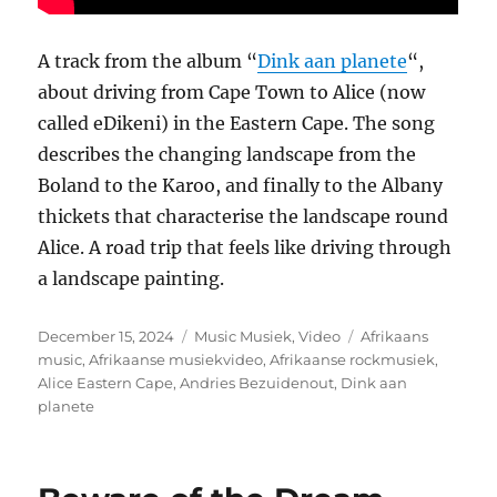
A track from the album “
Dink aan planete
“,
about driving from Cape Town to Alice (now
called eDikeni) in the Eastern Cape. The song
describes the changing landscape from the
Boland to the Karoo, and finally to the Albany
thickets that characterise the landscape round
Alice. A road trip that feels like driving through
a landscape painting.
Posted
Categories
Tags
December 15, 2024
Music Musiek
,
Video
Afrikaans
on
music
,
Afrikaanse musiekvideo
,
Afrikaanse rockmusiek
,
Alice Eastern Cape
,
Andries Bezuidenout
,
Dink aan
planete