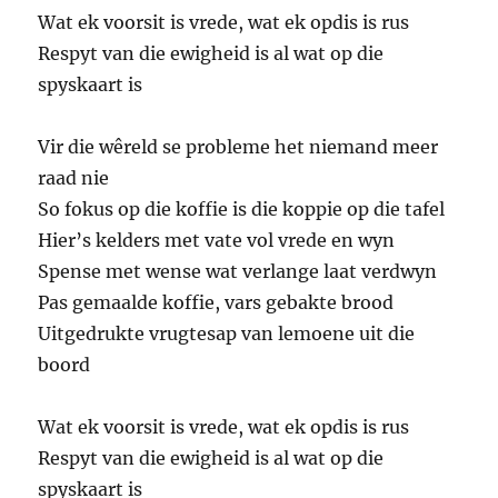
Wat ek voorsit is vrede, wat ek opdis is rus
Respyt van die ewigheid is al wat op die
spyskaart is
Vir die wêreld se probleme het niemand meer
raad nie
So fokus op die koffie is die koppie op die tafel
Hier’s kelders met vate vol vrede en wyn
Spense met wense wat verlange laat verdwyn
Pas gemaalde koffie, vars gebakte brood
Uitgedrukte vrugtesap van lemoene uit die
boord
Wat ek voorsit is vrede, wat ek opdis is rus
Respyt van die ewigheid is al wat op die
spyskaart is