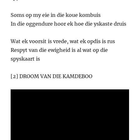
Soms op my eie in die koue kombuis
In die oggendure hoor ek hoe die yskaste druis
Wat ek voorsit is vrede, wat ek opdis is rus
Respyt van die ewigheid is al wat op die
spyskaart is
[2] DROOM VAN DIE KAMDEBOO