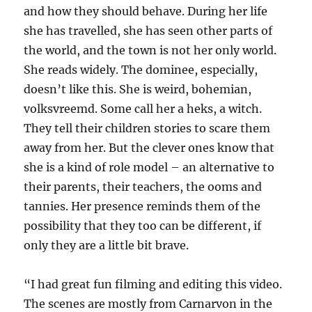
and how they should behave. During her life
she has travelled, she has seen other parts of
the world, and the town is not her only world.
She reads widely. The dominee, especially,
doesn’t like this. She is weird, bohemian,
volksvreemd. Some call her a heks, a witch.
They tell their children stories to scare them
away from her. But the clever ones know that
she is a kind of role model – an alternative to
their parents, their teachers, the ooms and
tannies. Her presence reminds them of the
possibility that they too can be different, if
only they are a little bit brave.
“I had great fun filming and editing this video.
The scenes are mostly from Carnarvon in the