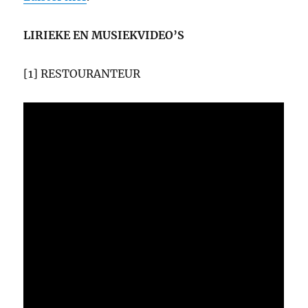
LIRIEKE EN MUSIEKVIDEO’S
[1] RESTOURANTEUR