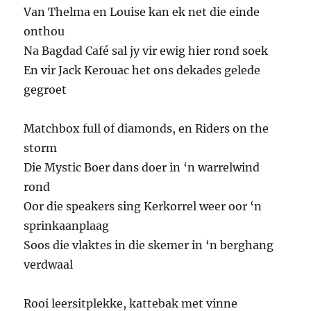
Van Thelma en Louise kan ek net die einde
onthou
Na Bagdad Café sal jy vir ewig hier rond soek
En vir Jack Kerouac het ons dekades gelede
gegroet
Matchbox full of diamonds, en Riders on the
storm
Die Mystic Boer dans doer in ‘n warrelwind
rond
Oor die speakers sing Kerkorrel weer oor ‘n
sprinkaanplaag
Soos die vlaktes in die skemer in ‘n berghang
verdwaal
Rooi leersitplekke, kattebak met vinne