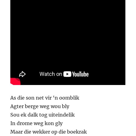
As die son net vir ‘n oomblik
Agter berge weg wou bly
Sou ek dalk tog uiteindelik
In drome weg kon gly
Maar die wekker op die boekrak