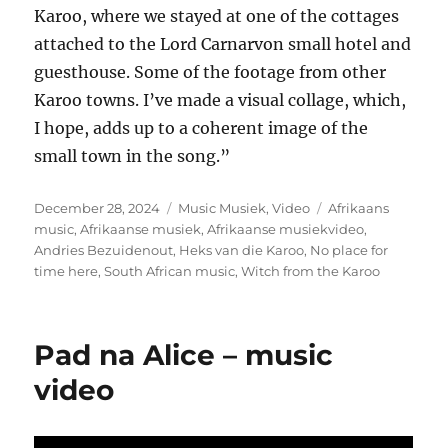
Karoo, where we stayed at one of the cottages
attached to the Lord Carnarvon small hotel and
guesthouse. Some of the footage from other
Karoo towns. I’ve made a visual collage, which,
I hope, adds up to a coherent image of the
small town in the song.”
Posted
Categories
Tags
December 28, 2024
Music Musiek
,
Video
Afrikaans
on
music
,
Afrikaanse musiek
,
Afrikaanse musiekvideo
,
Andries Bezuidenout
,
Heks van die Karoo
,
No place for
time here
,
South African music
,
Witch from the Karoo
Pad na Alice – music
video