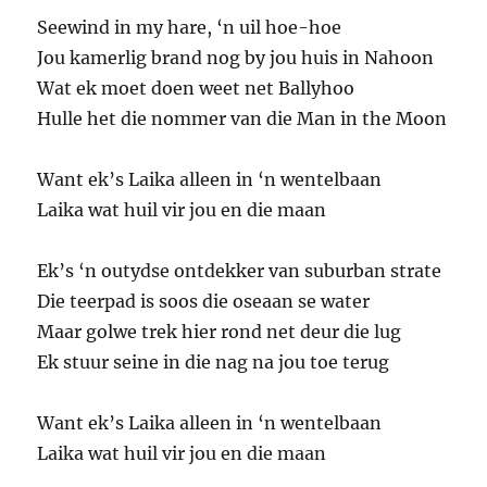
Seewind in my hare, ‘n uil hoe-hoe
Jou kamerlig brand nog by jou huis in Nahoon
Wat ek moet doen weet net Ballyhoo
Hulle het die nommer van die Man in the Moon
Want ek’s Laika alleen in ‘n wentelbaan
Laika wat huil vir jou en die maan
Ek’s ‘n outydse ontdekker van suburban strate
Die teerpad is soos die oseaan se water
Maar golwe trek hier rond net deur die lug
Ek stuur seine in die nag na jou toe terug
Want ek’s Laika alleen in ‘n wentelbaan
Laika wat huil vir jou en die maan