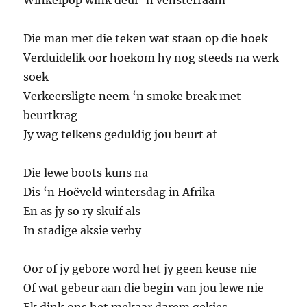
Winkelpop wink deur ‘n vensterraam
Die man met die teken wat staan op die hoek
Verduidelik oor hoekom hy nog steeds na werk
soek
Verkeersligte neem ‘n smoke break met
beurtkrag
Jy wag telkens geduldig jou beurt af
Die lewe boots kuns na
Dis ‘n Hoëveld wintersdag in Afrika
En as jy so ry skuif als
In stadige aksie verby
Oor of jy gebore word het jy geen keuse nie
Of wat gebeur aan die begin van jou lewe nie