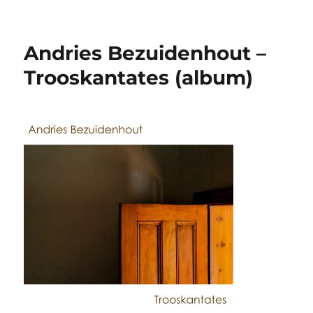
Andries Bezuidenhout –
Trooskantates (album)