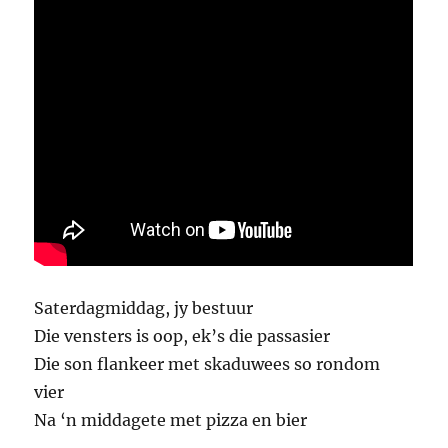
Saterdagmiddag, jy bestuur
Die vensters is oop, ek’s die passasier
Die son flankeer met skaduwees so rondom
vier
Na ‘n middagete met pizza en bier