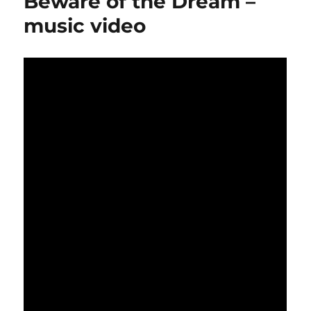
Beware of the Dream –
music video