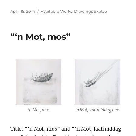
Posted
Categories
April 15, 2014
Available Works
,
Drawings Sketse
on
“‘n Mot, mos”
‘n Mot, mos
‘n Mot, laatmiddag mos
Title: “‘n Mot, mos” and “‘n Mot, laatmiddag