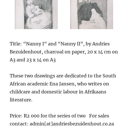
Title: “Nanny I” and “Nanny II”, by Andries
Bezuidenhout, charcoal on paper, 20 x 14 cm on
A3 and 23 x 14 on A3
These two drawings are dedicated to the South
African academic Ena Jansen, who writes on
childcare and domestic labour in Afrikaans
literature.
Price: R2 000 for the series of two For sales
contact: admin[at]andriesbezuidenhout.co.za