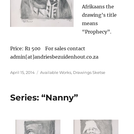
Afrikaans the
drawing’s title
means
“Prophecy”.
Price: R1 500 For sales contact
admin[at]andriesbezuidenhout.co.za
Posted
Categories
April 15, 2014
Available Works
,
Drawings Sketse
on
Series: “Nanny”