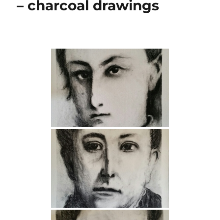
– charcoal drawings