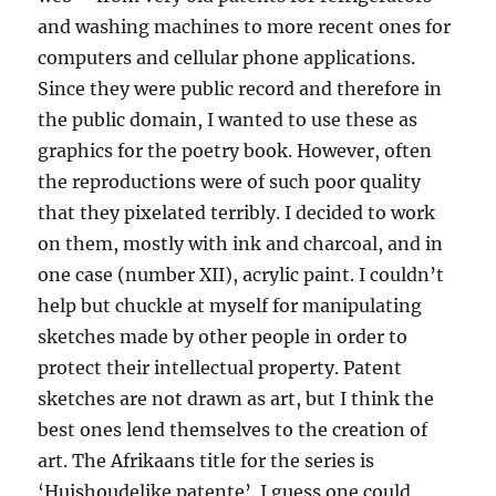
and washing machines to more recent ones for
computers and cellular phone applications.
Since they were public record and therefore in
the public domain, I wanted to use these as
graphics for the poetry book. However, often
the reproductions were of such poor quality
that they pixelated terribly. I decided to work
on them, mostly with ink and charcoal, and in
one case (number XII), acrylic paint. I couldn’t
help but chuckle at myself for manipulating
sketches made by other people in order to
protect their intellectual property. Patent
sketches are not drawn as art, but I think the
best ones lend themselves to the creation of
art. The Afrikaans title for the series is
‘Huishoudelike patente’. I guess one could