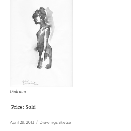
Dink aan
Price: Sold
Posted
Categories
April 29, 2013
Drawings Sketse
on