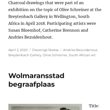
Charcoal drawings that were part of an
exhibition on the topic of Olive Schreiner at the
Breytenbach Gallery in Wellington, South
Africa in April 2018. Participating artists were
Susan Bloemhof, Catherine Brennon and
Andries Bezuidenhout.
Posted
Categories
Tags
April 2, 2020
Drawings Sketse
Andries Bezuidenout
,
on
Breytenbach Gallery
,
Olive Schreiner
,
South African art
Wolmaransstad
begraafplaas
Title: