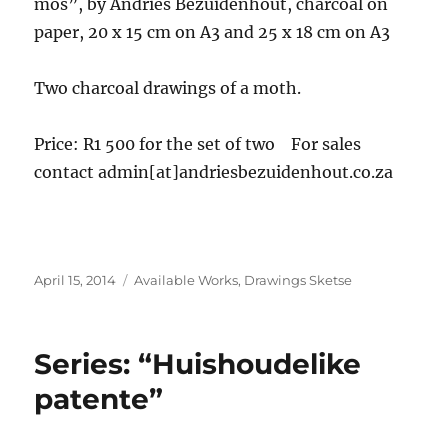
mos”, by Andries Bezuidenhout, charcoal on
paper, 20 x 15 cm on A3 and 25 x 18 cm on A3
Two charcoal drawings of a moth.
Price: R1 500 for the set of two For sales
contact admin[at]andriesbezuidenhout.co.za
Posted
Categories
April 15, 2014
Available Works
,
Drawings Sketse
on
Series: “Huishoudelike
patente”