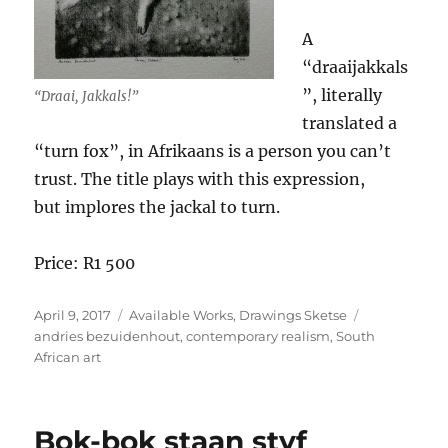
A
“draaijakkals
”, literally
“Draai, Jakkals!”
translated a
“turn fox”, in Afrikaans is a person you can’t
trust. The title plays with this expression,
but implores the jackal to turn.
Price: R1 500
Posted
Categories
Tags
April 9, 2017
Available Works
,
Drawings Sketse
on
andries bezuidenhout
,
contemporary realism
,
South
African art
Bok-bok staan styf