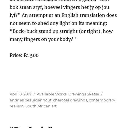
bok staan styf, hoeveel vingers het jy op jou
lyf?” An attempt at an English translation does
not seem to shed any light on its meaning:
“Buck-buck stand up straight (or tight), how
many fingers on your body?”
Price: R1 500
Posted
Categories
Tags
April 8, 2017
Available Works
,
Drawings Sketse
on
andries bezuidenhout
,
charcoal drawings
,
contemporary
realism
,
South African art