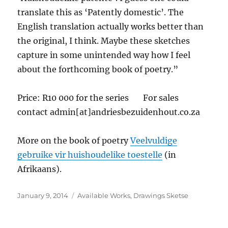
translate this as ‘Patently domestic’. The
English translation actually works better than
the original, I think. Maybe these sketches
capture in some unintended way how I feel
about the forthcoming book of poetry.”
Price: R10 000 for the series For sales
contact admin[at]andriesbezuidenhout.co.za
More on the book of poetry
Veelvuldige
gebruike vir huishoudelike toestelle
(in
Afrikaans).
Posted
Categories
January 9, 2014
Available Works
,
Drawings Sketse
on