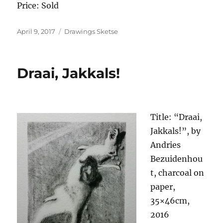
Price: Sold
Posted
Categories
April 9, 2017
Drawings Sketse
on
Draai, Jakkals!
Title: “Draai,
Jakkals!”, by
Andries
Bezuidenhou
t, charcoal on
paper,
35×46cm,
2016