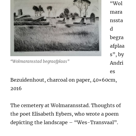
“Wol
mara
nssta
d
begra
afplaa
s”, by
“Wolmaransstad begraafplaas”
Andri
es
Bezuidenhout, charcoal on paper, 40×60cm,
2016
The cemetery at Wolmaransstad. Thoughts of
the poet Elisabeth Eybers, who wrote a poem
depicting the landscape – “Wes-Transvaal”.