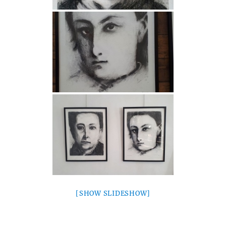
[SHOW SLIDESHOW]