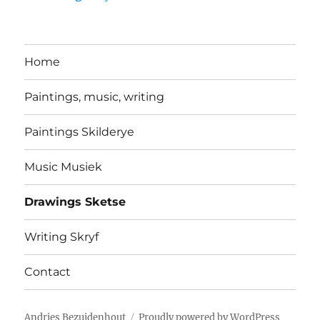
Home
Paintings, music, writing
Paintings Skilderye
Music Musiek
Drawings Sketse
Writing Skryf
Contact
Andries Bezuidenhout
Proudly powered by WordPress