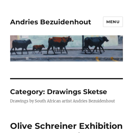
Andries Bezuidenhout
MENU
Category:
Drawings Sketse
Drawings by South African artist Andries Bezuidenhout
Olive Schreiner Exhibition