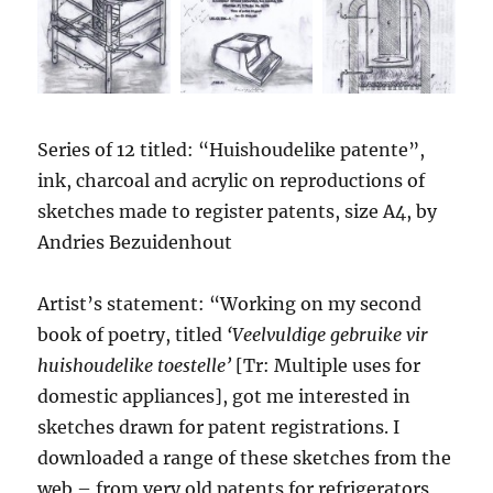
Series of 12 titled: “Huishoudelike patente”,
ink, charcoal and acrylic on reproductions of
sketches made to register patents, size A4, by
Andries Bezuidenhout
Artist’s statement: “Working on my second
book of poetry, titled
‘Veelvuldige gebruike vir
huishoudelike toestelle’
[Tr: Multiple uses for
domestic appliances], got me interested in
sketches drawn for patent registrations. I
downloaded a range of these sketches from the
web – from very old patents for refrigerators