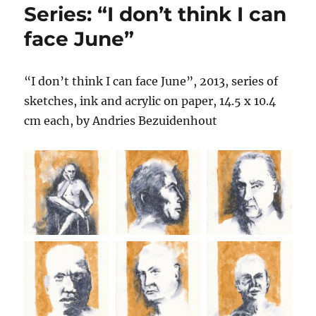
Series: “I don’t think I can
face June”
“I don’t think I can face June”, 2013, series of
sketches, ink and acrylic on paper, 14.5 x 10.4
cm each, by Andries Bezuidenhout