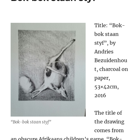
Title: “Bok-
bok staan
styf”, by
Andries
Bezuidenhou
t, charcoal on
paper,
53×42cm,
2016
The title of
the drawing
“Bok-bok staan styf”
comes from
an obscure Afrikaans children’s game. “Bok-