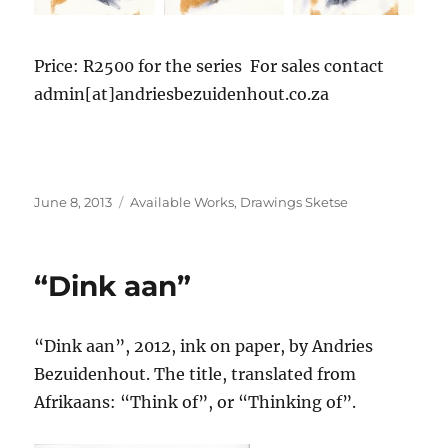
Price: R2500 for the series For sales contact
admin[at]andriesbezuidenhout.co.za
Posted
Categories
June 8, 2013
Available Works
,
Drawings Sketse
on
“Dink aan”
“Dink aan”, 2012, ink on paper, by Andries
Bezuidenhout. The title, translated from
Afrikaans: “Think of”, or “Thinking of”.