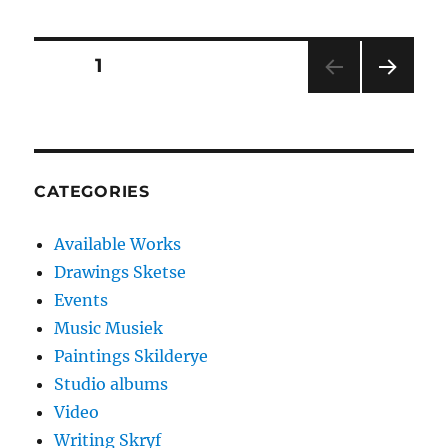
Posts
PAGE
1
NEXT
pagination
PAG
E
CATEGORIES
Available Works
Drawings Sketse
Events
Music Musiek
Paintings Skilderye
Studio albums
Video
Writing Skryf