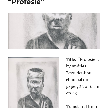
“Profesie”
Title: “Profesie”,
by Andries
Bezuidenhout,
charcoal on
paper, 25 x 16 cm
on A3
Translated from