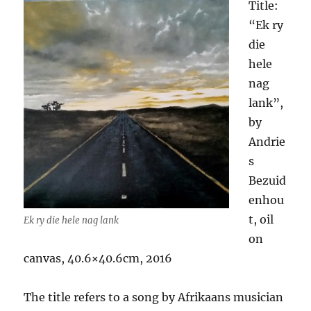
Title:
“Ek ry
die
hele
nag
lank”,
by
Andrie
s
Bezuid
enhou
t, oil
Ek ry die hele nag lank
on
canvas, 40.6×40.6cm, 2016
The title refers to a song by Afrikaans musician