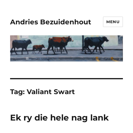
Andries Bezuidenhout
MENU
Tag:
Valiant Swart
Ek ry die hele nag lank