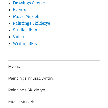
Drawings Sketse
Events
Music Musiek
Paintings Skilderye
Studio albums
Video
Writing Skryf
Home
Paintings, music, writing
Paintings Skilderye
Music Musiek