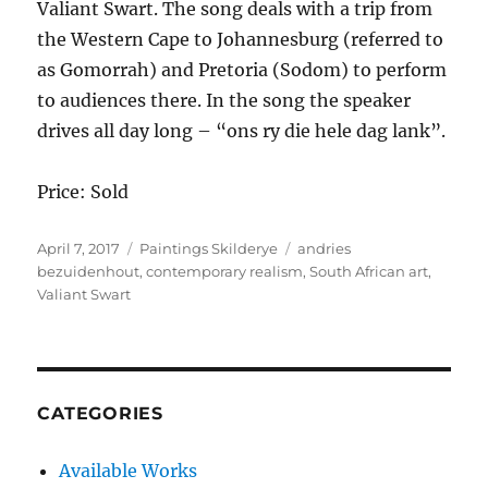
Valiant Swart. The song deals with a trip from
the Western Cape to Johannesburg (referred to
as Gomorrah) and Pretoria (Sodom) to perform
to audiences there. In the song the speaker
drives all day long – “ons ry die hele dag lank”.
Price: Sold
Posted
Categories
Tags
April 7, 2017
Paintings Skilderye
andries
on
bezuidenhout
,
contemporary realism
,
South African art
,
Valiant Swart
CATEGORIES
Available Works