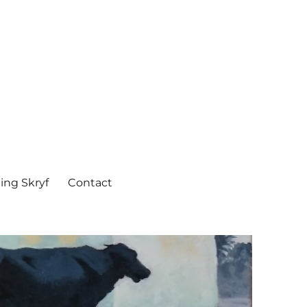
ing Skryf
Contact