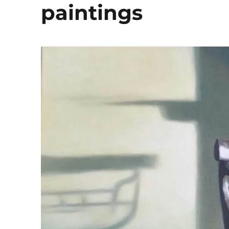
paintings