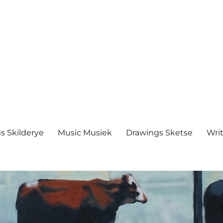
s Skilderye
Music Musiek
Drawings Sketse
Writ