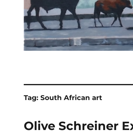
Tag:
South African art
Olive Schreiner Ex