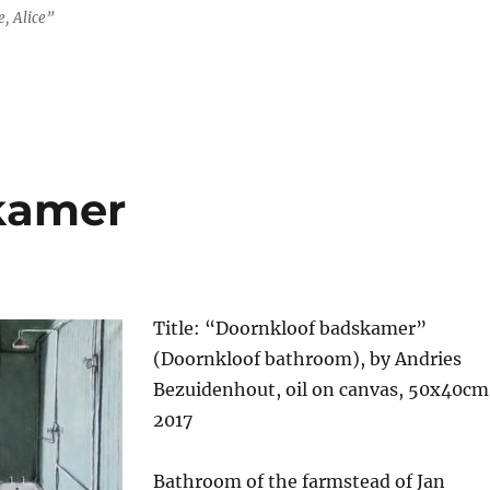
, Alice”
kamer
Title: “Doornkloof badskamer”
(Doornkloof bathroom), by Andries
Bezuidenhout, oil on canvas, 50x40cm
2017
Bathroom of the farmstead of Jan