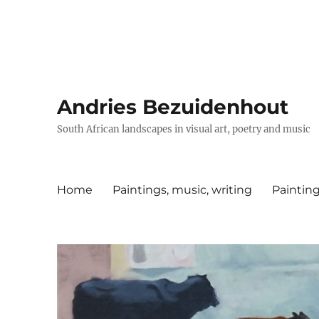
Andries Bezuidenhout
South African landscapes in visual art, poetry and music
Home
Paintings, music, writing
Painting