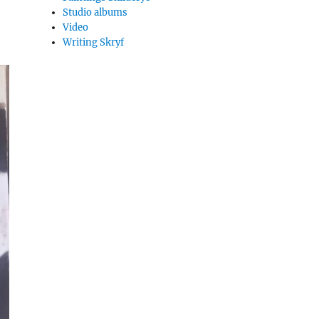
Studio albums
Video
Writing Skryf