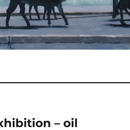
hibition – oil