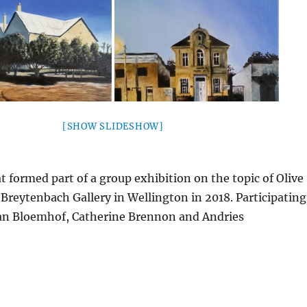
[SHOW SLIDESHOW]
at formed part of a group exhibition on the topic of Olive
 Breytenbach Gallery in Wellington in 2018. Participating
san Bloemhof, Catherine Brennon and Andries