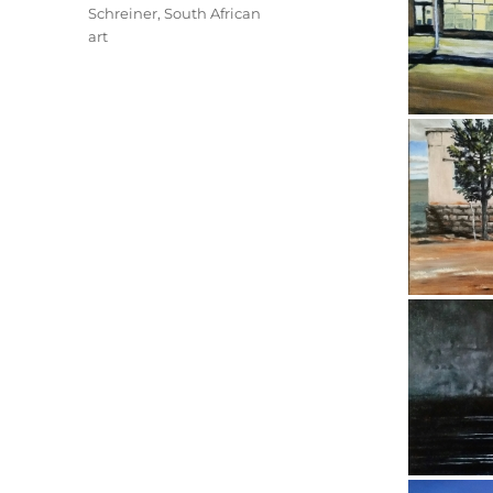
Schreiner
,
South African
art