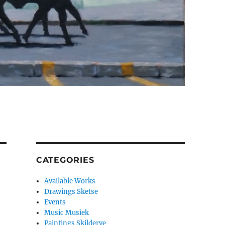
CATEGORIES
Available Works
Drawings Sketse
Events
Music Musiek
Paintings Skilderye