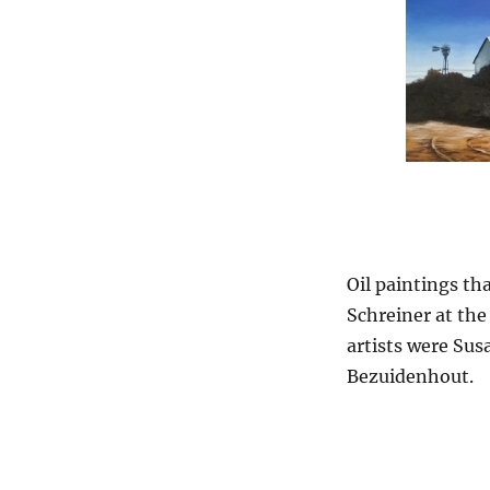
Oil paintings th
Schreiner at the
artists were Su
Bezuidenhout.