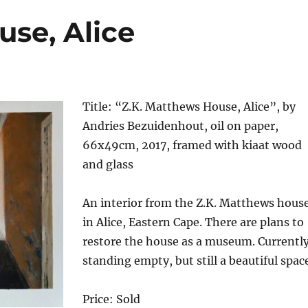
use, Alice
Title: “Z.K. Matthews House, Alice”, by
Andries Bezuidenhout, oil on paper,
66x49cm, 2017, framed with kiaat wood
and glass
An interior from the Z.K. Matthews hous
in Alice, Eastern Cape. There are plans to
restore the house as a museum. Currentl
standing empty, but still a beautiful spac
Price: Sold