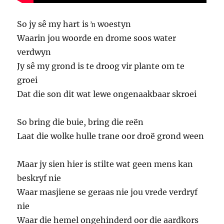
So jy sê my hart is ŉ woestyn
Waarin jou woorde en drome soos water
verdwyn
Jy sê my grond is te droog vir plante om te
groei
Dat die son dit wat lewe ongenaakbaar skroei
So bring die buie, bring die reën
Laat die wolke hulle trane oor droë grond ween
Maar jy sien hier is stilte wat geen mens kan
beskryf nie
Waar masjiene se geraas nie jou vrede verdryf
nie
Waar die hemel ongehinderd oor die aardkors