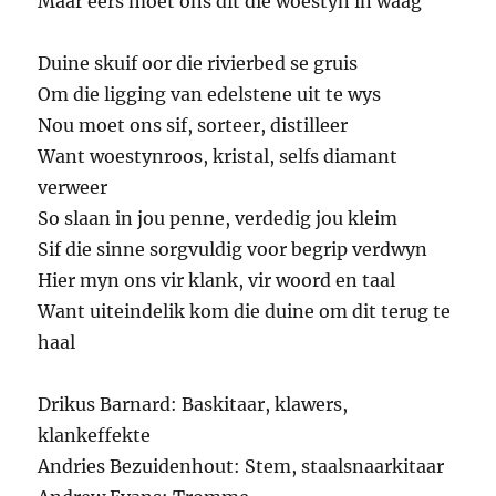
Maar eers moet ons dit die woestyn in waag
Duine skuif oor die rivierbed se gruis
Om die ligging van edelstene uit te wys
Nou moet ons sif, sorteer, distilleer
Want woestynroos, kristal, selfs diamant
verweer
So slaan in jou penne, verdedig jou kleim
Sif die sinne sorgvuldig voor begrip verdwyn
Hier myn ons vir klank, vir woord en taal
Want uiteindelik kom die duine om dit terug te
haal
Drikus Barnard: Baskitaar, klawers,
klankeffekte
Andries Bezuidenhout: Stem, staalsnaarkitaar