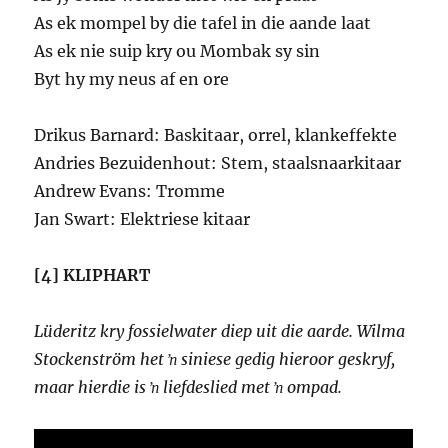
As ek mompel by die tafel in die aande laat
As ek nie suip kry ou Mombak sy sin
Byt hy my neus af en ore
Drikus Barnard: Baskitaar, orrel, klankeffekte
Andries Bezuidenhout: Stem, staalsnaarkitaar
Andrew Evans: Tromme
Jan Swart: Elektriese kitaar
[4] KLIPHART
Lüderitz kry fossielwater diep uit die aarde. Wilma
Stockenström het ŉ siniese gedig hieroor geskryf,
maar hierdie is ŉ liefdeslied met ŉ ompad.