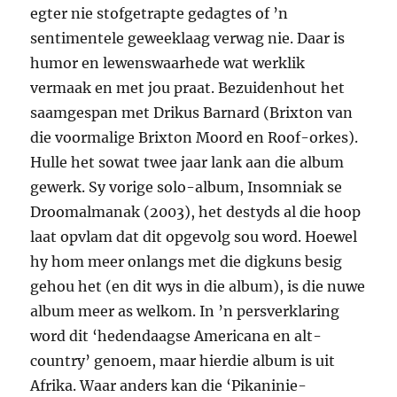
egter nie stofgetrapte gedagtes of ’n
sentimentele geweeklaag verwag nie. Daar is
humor en lewenswaar­hede wat werklik
vermaak en met jou praat. Bezuidenhout het
saamgespan met Drikus Barnard (Brixton van
die voormalige Brixton Moord en Roof-orkes).
Hulle het sowat twee jaar lank aan die album
gewerk. Sy vorige solo-album, Insomniak se
Droomalmanak (2003), het destyds al die hoop
laat opvlam dat dit opgevolg sou word. Hoewel
hy hom meer onlangs met die digkuns besig
gehou het (en dit wys in die album), is die nuwe
album meer as welkom. In ’n persverklaring
word dit ‘hedendaagse Americana en alt-
country’ genoem, maar hierdie album is uit
Afrika. Waar anders kan die ‘Pikaninie-