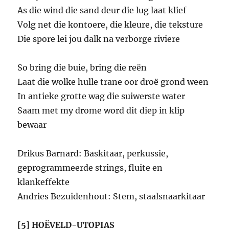
As die wind die sand deur die lug laat klief
Volg net die kontoere, die kleure, die teksture
Die spore lei jou dalk na verborge riviere
So bring die buie, bring die reën
Laat die wolke hulle trane oor droë grond ween
In antieke grotte wag die suiwerste water
Saam met my drome word dit diep in klip
bewaar
Drikus Barnard: Baskitaar, perkussie,
geprogrammeerde strings, fluite en
klankeffekte
Andries Bezuidenhout: Stem, staalsnaarkitaar
[5] HOËVELD-UTOPIAS