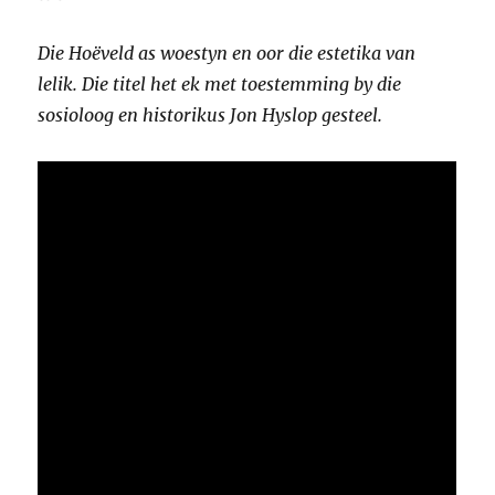
Die Hoëveld as woestyn en oor die estetika van
lelik. Die titel het ek met toestemming by die
sosioloog en historikus Jon Hyslop gesteel.