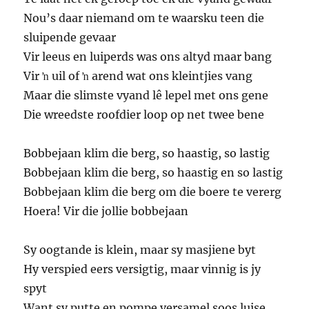
Nou’s daar niemand om te waarsku teen die
sluipende gevaar
Vir leeus en luiperds was ons altyd maar bang
Vir ŉ uil of ŉ arend wat ons kleintjies vang
Maar die slimste vyand lê lepel met ons gene
Die wreedste roofdier loop op net twee bene
Bobbejaan klim die berg, so haastig, so lastig
Bobbejaan klim die berg, so haastig en so lastig
Bobbejaan klim die berg om die boere te vererg
Hoera! Vir die jollie bobbejaan
Sy oogtande is klein, maar sy masjiene byt
Hy verspied eers versigtig, maar vinnig is jy
spyt
Want sy putte en pompe versamel soos luise