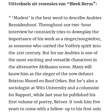
Uittreksels uit resensies van “Bleek Berus”:
“ ‘Modest’ is the best word to describe Andries
Bezuidenhout. Throughout our two-hour
interview he constantly tries to downplay the
importance of his work as a singer/songwriter,
as someone who carried the Voëlvry spirit into
the 21st century. But for me Andries is one of
the most exciting and versatile characters in
the alternative Afrikaans scene. Many will
know him as the singer of the now defunct
Brixton Moord en Roof Orkes. But he’s also a
sociologist at Wits University and a columnist
for Rapport, while last year he published his
first volume of poetry, Retoer. It took him five
years to come with a follow-up to his first solo