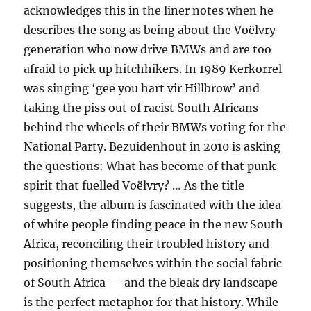
acknowledges this in the liner notes when he
describes the song as being about the Voëlvry
generation who now drive BMWs and are too
afraid to pick up hitchhikers. In 1989 Kerkorrel
was singing ‘gee you hart vir Hillbrow’ and
taking the piss out of racist South Africans
behind the wheels of their BMWs voting for the
National Party. Bezuidenhout in 2010 is asking
the questions: What has become of that punk
spirit that fuelled Voëlvry? … As the title
suggests, the album is fascinated with the idea
of white people finding peace in the new South
Africa, reconciling their troubled history and
positioning themselves within the social fabric
of South Africa — and the bleak dry landscape
is the perfect metaphor for that history. While