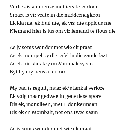
Verlies is vir mense met iets te verloor
Smart is vir vrate in die middernagkoor
Ek kla nie, ek huil nie, ek vra nie applous nie
Niemand hier is lus om vir iemand te flous nie
As jy soms wonder met wie ek praat
As ek mompel by die tafel in die aande laat
As ek nie sluk kry ou Mombak sy sin
Byt hy my neus af en ore
My pad is reguit, maar ek’s lankal verlore
Ek volg maar gedwee in genetiese spore
Dis ek, manalleen, met ŉ donkermaan
Dis ek en Mombak, net ons twee saam
As jy soms wonder met wie ek praat