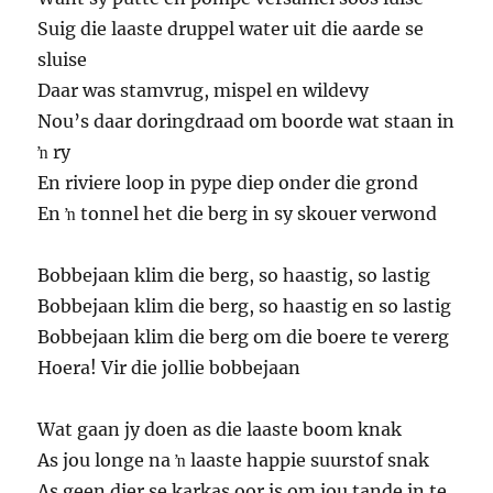
Suig die laaste druppel water uit die aarde se
sluise
Daar was stamvrug, mispel en wildevy
Nou’s daar doringdraad om boorde wat staan in
ŉ ry
En riviere loop in pype diep onder die grond
En ŉ tonnel het die berg in sy skouer verwond
Bobbejaan klim die berg, so haastig, so lastig
Bobbejaan klim die berg, so haastig en so lastig
Bobbejaan klim die berg om die boere te vererg
Hoera! Vir die jollie bobbejaan
Wat gaan jy doen as die laaste boom knak
As jou longe na ŉ laaste happie suurstof snak
As geen dier se karkas oor is om jou tande in te