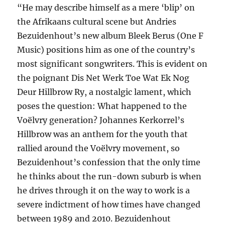
“He may describe himself as a mere ‘blip’ on
the Afrikaans cultural scene but Andries
Bezuidenhout’s new album Bleek Berus (One F
Music) positions him as one of the country’s
most significant songwriters. This is evident on
the poignant Dis Net Werk Toe Wat Ek Nog
Deur Hillbrow Ry, a nostalgic lament, which
poses the question: What happened to the
Voëlvry generation? Johannes Kerkorrel’s
Hillbrow was an anthem for the youth that
rallied around the Voëlvry movement, so
Bezuidenhout’s confession that the only time
he thinks about the run-down suburb is when
he drives through it on the way to work is a
severe indictment of how times have changed
between 1989 and 2010. Bezuidenhout