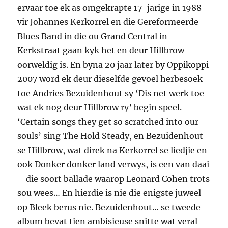
ervaar toe ek as omgekrapte 17-jarige in 1988
vir Johannes Kerkorrel en die Gereformeerde
Blues Band in die ou Grand Central in
Kerkstraat gaan kyk het en deur Hillbrow
oorweldig is. En byna 20 jaar later by Oppikoppi
2007 word ek deur dieselfde gevoel herbesoek
toe Andries Bezuidenhout sy ‘Dis net werk toe
wat ek nog deur Hillbrow ry’ begin speel.
‘Certain songs they get so scratched into our
souls’ sing The Hold Steady, en Bezuidenhout
se Hillbrow, wat direk na Kerkorrel se liedjie en
ook Donker donker land verwys, is een van daai
– die soort ballade waarop Leonard Cohen trots
sou wees… En hierdie is nie die enigste juweel
op Bleek berus nie. Bezuidenhout… se tweede
album bevat tien ambisieuse snitte wat veral