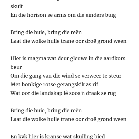
skuif
En die horison se arms om die einders buig
Bring die buie, bring die reën
Laat die wolke hulle trane oor droë grond ween
Hier is magma wat deur gleuwe in die aardkors
beur
Om die gang van die wind se verweer te steur
Met bonkige rotse gerangskik as rif
Wat oor die landskap lê soos ŉ draak se rug
Bring die buie, bring die reën
Laat die wolke hulle trane oor droë grond ween
En kyk hier is kranse wat skuiling bied