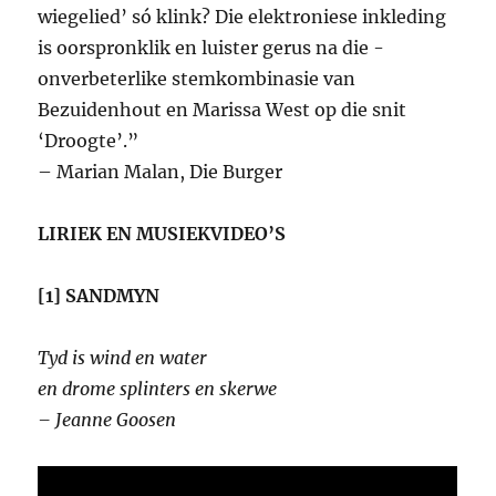
wiegelied’ só klink? Die elektroniese inkleding
is oorspronklik en luister gerus na die ­
onverbeterlike stemkombinasie van
Bezuidenhout en Marissa West op die snit
‘Droogte’.”
– Marian Malan, Die Burger
LIRIEK EN MUSIEKVIDEO’S
[1] SANDMYN
Tyd is wind en water
en drome splinters en skerwe
– Jeanne Goosen