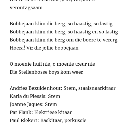
verontagsaam
Bobbejaan klim die berg, so haastig, so lastig
Bobbejaan klim die berg, so haastig en so lastig
Bobbejaan klim die berg om die boere te vererg
Hoera! Vir die jollie bobbejaan
O moenie huil nie, o moenie treur nie
Die Stellenbosse boys kom weer
Andries Bezuidenhout: Stem, staalsnaarkitaar
Karla du Plessis: Stem
Joanne Jaques: Stem
Pat Plank: Elektriese kitaar
Paul Riekert: Baskitaar, perkussie