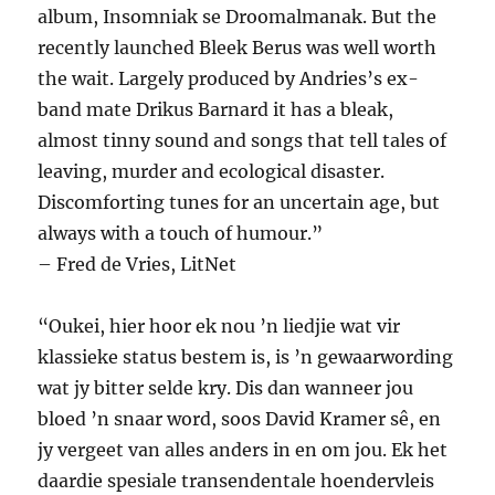
album, Insomniak se Droomalmanak. But the
recently launched Bleek Berus was well worth
the wait. Largely produced by Andries’s ex-
band mate Drikus Barnard it has a bleak,
almost tinny sound and songs that tell tales of
leaving, murder and ecological disaster.
Discomforting tunes for an uncertain age, but
always with a touch of humour.”
– Fred de Vries, LitNet
“Oukei, hier hoor ek nou ’n liedjie wat vir
klassieke status bestem is, is ’n gewaarwording
wat jy bitter selde kry. Dis dan wanneer jou
bloed ’n snaar word, soos David Kramer sê, en
jy vergeet van alles anders in en om jou. Ek het
daardie spesiale transendentale hoendervleis