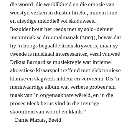
die woord, die werklikheid en die emosie van
woestyn verken in duister lirieke, mineurtone
en afsydige melodieë vol skaduwees…
Bezuidenhout het reeds met sy solo-debuut,
Insomniak se droomalmanak (2003), bewys dat
hy ’n hoogs begaafde liriekskrywer is, maar sy
tweede is musikaal interessanter, veral vanweë
Drikus Barnard se musiekregie wat intieme
akoestiese kitaarspel treffend met elektroniese
klanke en slagwerk inkleur en vervreem. Dis ’n
merkwaardige album wat verbete probeer sin
maak van ’n ongenaakbare wêreld, en in die
proses Bleek berus vind in die treurige
skoonheid van woord en klank.”
– Danie Marais, Beeld