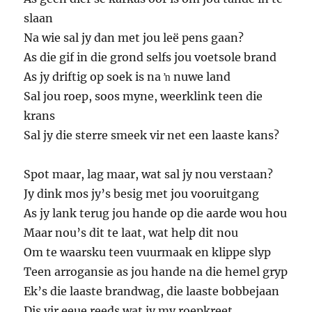
slaan
Na wie sal jy dan met jou leë pens gaan?
As die gif in die grond selfs jou voetsole brand
As jy driftig op soek is na ŉ nuwe land
Sal jou roep, soos myne, weerklink teen die
krans
Sal jy die sterre smeek vir net een laaste kans?
Spot maar, lag maar, wat sal jy nou verstaan?
Jy dink mos jy’s besig met jou vooruitgang
As jy lank terug jou hande op die aarde wou hou
Maar nou’s dit te laat, wat help dit nou
Om te waarsku teen vuurmaak en klippe slyp
Teen arrogansie as jou hande na die hemel gryp
Ek’s die laaste brandwag, die laaste bobbejaan
Dis vir eeue reeds wat jy my roepkreet