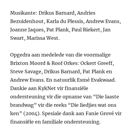
Musikante: Drikus Barnard, Andries
Bezuidenhout, Karla du Plessis, Andrew Evans,
Joanne Jaques, Pat Plank, Paul Riekert, Jan
Swart, Marissa West.
Opgedra aan medelede van die voormalige
Brixton Moord & Roof Orkes: Ockert Greeff,
Steve Savage, Drikus Barnard, Pat Plank en
Andrew Evans. En natuurlik Esmé Evakwaad.
Dankie aan KykNet vir finansiële
ondersteuning vir die opname van “Die laaste
brandwag” vir die reeks “Die liedjies wat ons
ken” (2004). Spesiale dank aan Fanie Grové vir
finansiële en familiale ondersteuning.