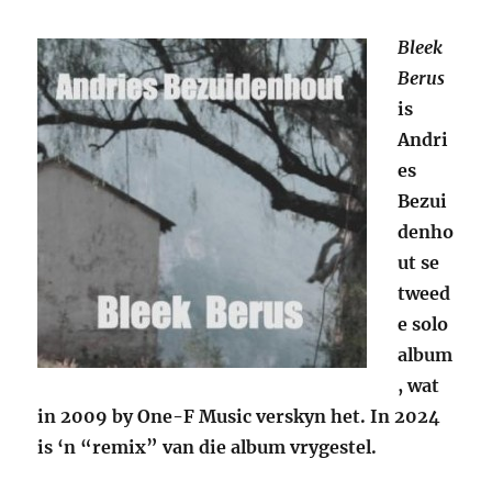
Bleek
Berus
is
Andri
es
Bezui
denho
ut se
tweed
e solo
album
, wat
in 2009 by One-F Music verskyn het. In 2024
is ‘n “remix” van die album vrygestel.