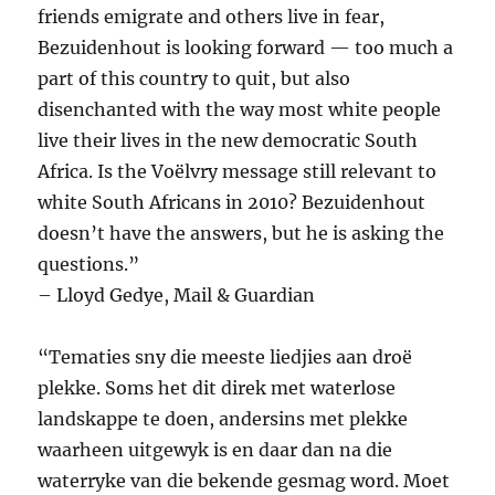
friends emigrate and others live in fear,
Bezuidenhout is looking forward — too much a
part of this country to quit, but also
disenchanted with the way most white people
live their lives in the new democratic South
Africa. Is the Voëlvry message still relevant to
white South Africans in 2010? Bezuidenhout
doesn’t have the answers, but he is asking the
questions.”
– Lloyd Gedye, Mail & Guardian
“Tematies sny die meeste liedjies aan droë
plekke. Soms het dit direk met waterlose
landskappe te doen, andersins met plekke
waarheen uitgewyk is en daar dan na die
waterryke van die ­bekende gesmag word. Moet