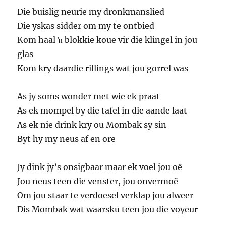
Die buislig neurie my dronkmanslied
Die yskas sidder om my te ontbied
Kom haal ŉ blokkie koue vir die klingel in jou
glas
Kom kry daardie rillings wat jou gorrel was
As jy soms wonder met wie ek praat
As ek mompel by die tafel in die aande laat
As ek nie drink kry ou Mombak sy sin
Byt hy my neus af en ore
Jy dink jy’s onsigbaar maar ek voel jou oë
Jou neus teen die venster, jou onvermoë
Om jou staar te verdoesel verklap jou alweer
Dis Mombak wat waarsku teen jou die voyeur