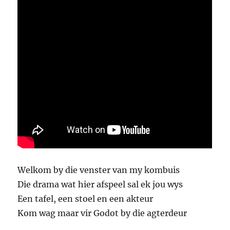
Welkom by die venster van my kombuis
Die drama wat hier afspeel sal ek jou wys
Een tafel, een stoel en een akteur
Kom wag maar vir Godot by die agterdeur