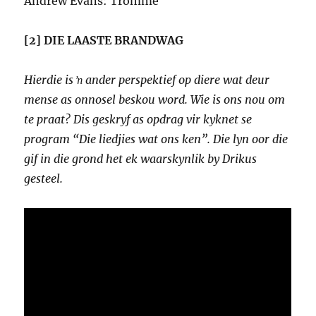
Andrew Evans: Tromme
[2] DIE LAASTE BRANDWAG
Hierdie is ŉ ander perspektief op diere wat deur
mense as onnosel beskou word. Wie is ons nou om
te praat? Dis geskryf as opdrag vir kyknet se
program “Die liedjies wat ons ken”. Die lyn oor die
gif in die grond het ek waarskynlik by Drikus
gesteel.