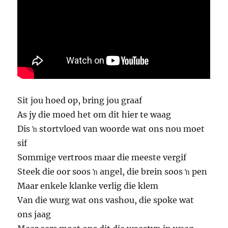
Sit jou hoed op, bring jou graaf
As jy die moed het om dit hier te waag
Dis ŉ stortvloed van woorde wat ons nou moet
sif
Sommige vertroos maar die meeste vergif
Steek die oor soos ŉ angel, die brein soos ŉ pen
Maar enkele klanke verlig die klem
Van die wurg wat ons vashou, die spoke wat
ons jaag