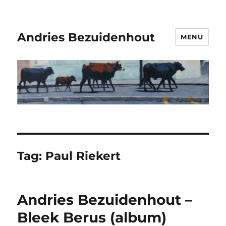
Andries Bezuidenhout
MENU
Tag:
Paul Riekert
Andries Bezuidenhout –
Bleek Berus (album)