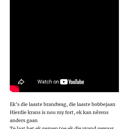
Ek’s die laaste brandwag, die laaste bobbejaan
Hierdie krans is nou my fort, ek kan nêrens
anders gaan
Te laat het ek geroep toe ek die vyand gewaar