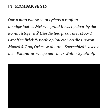
[3] MOMBAK SE SIN
Oor ŉ man wie se seun tydens ŉ rooftog
doodgeskiet is. Met wie praat hy as hy daar by die
kombuistafel sit? Hierdie lied praat met Moord
Greeff se liriek “Dronk op jou eie” op die Brixton
Moord & Roof Orkes se album “Spergebied”, asook
die “Pikaninie-wiegelied” deur Walter Spiethoff.