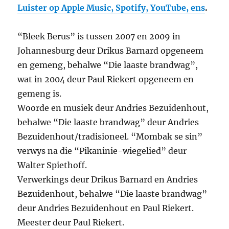
Luister op Apple Music, Spotify, YouTube, ens
.
“Bleek Berus” is tussen 2007 en 2009 in
Johannesburg deur Drikus Barnard opgeneem
en gemeng, behalwe “Die laaste brandwag”,
wat in 2004 deur Paul Riekert opgeneem en
gemeng is.
Woorde en musiek deur Andries Bezuidenhout,
behalwe “Die laaste brandwag” deur Andries
Bezuidenhout/tradisioneel. “Mombak se sin”
verwys na die “Pikaninie-wiegelied” deur
Walter Spiethoff.
Verwerkings deur Drikus Barnard en Andries
Bezuidenhout, behalwe “Die laaste brandwag”
deur Andries Bezuidenhout en Paul Riekert.
Meester deur Paul Riekert.