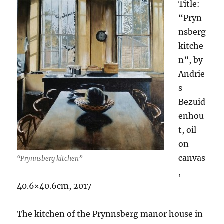
Title:
“Pryn
nsberg
kitche
n”, by
Andrie
s
Bezuid
enhou
t, oil
on
canvas
“Prynnsberg kitchen”
,
40.6×40.6cm, 2017
The kitchen of the Prynnsberg manor house in