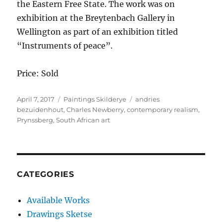
the Eastern Free State. The work was on
exhibition at the Breytenbach Gallery in
Wellington as part of an exhibition titled
“Instruments of peace”.
Price: Sold
Posted
Categories
Tags
April 7, 2017
Paintings Skilderye
andries
on
bezuidenhout
,
Charles Newberry
,
contemporary realism
,
Prynssberg
,
South African art
CATEGORIES
Available Works
Drawings Sketse