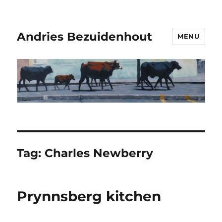
Andries Bezuidenhout
MENU
Tag:
Charles Newberry
Prynnsberg kitchen