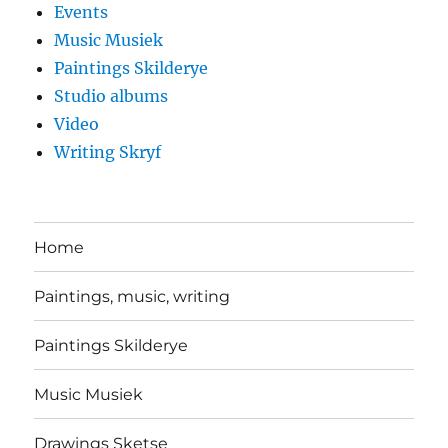
Events
Music Musiek
Paintings Skilderye
Studio albums
Video
Writing Skryf
Home
Paintings, music, writing
Paintings Skilderye
Music Musiek
Drawings Sketse