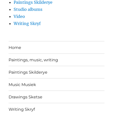
Paintings Skilderye
Studio albums
Video
Writing Skryf
Home
Paintings, music, writing
Paintings Skilderye
Music Musiek
Drawings Sketse
Writing Skryf