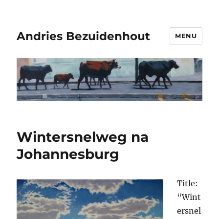
Andries Bezuidenhout
MENU
Wintersnelweg na
Johannesburg
Title:
“Wint
ersnel