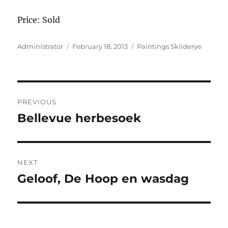
Price: Sold
Author
Posted
Categories
Administrator
February 18, 2013
Paintings Skilderye
on
Post
PREVIOUS
navigation
Bellevue herbesoek
Previous
post:
NEXT
Geloof, De Hoop en wasdag
Next
post: