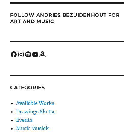
FOLLOW ANDRIES BEZUIDENHOUT FOR
ART AND MUSIC
Facebook
Instagram
Spotify
YouTube
Amazon
CATEGORIES
Available Works
Drawings Sketse
Events
Music Musiek