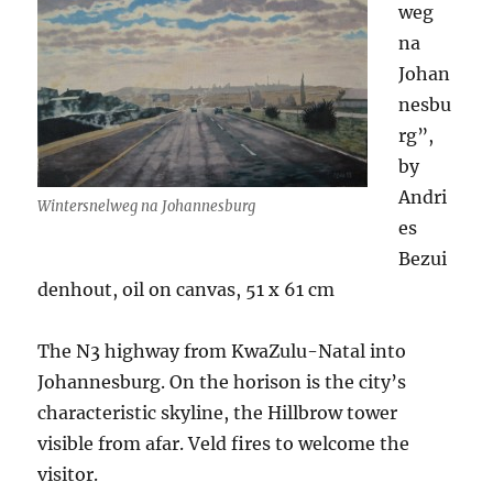
weg
na
Johan
nesbu
rg”,
by
Andri
Wintersnelweg na Johannesburg
es
Bezui
denhout, oil on canvas, 51 x 61 cm
The N3 highway from KwaZulu-Natal into
Johannesburg. On the horison is the city’s
characteristic skyline, the Hillbrow tower
visible from afar. Veld fires to welcome the
visitor.