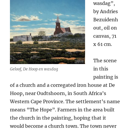
wasdag”,
by Andries
Bezuidenh
out, oil on
canvas, 71
x 61 cm.
The scene
in this
Geloof, De Hoop en wasdag
painting is
of a church and a corregated iron house at De
Hoop, near Oudtshoorn, in South Africa’s
Western Cape Province. The settlement’s name
means “The Hope”. Farmers in the area built
the church in the painting, hoping that it
would become a church town. The town never