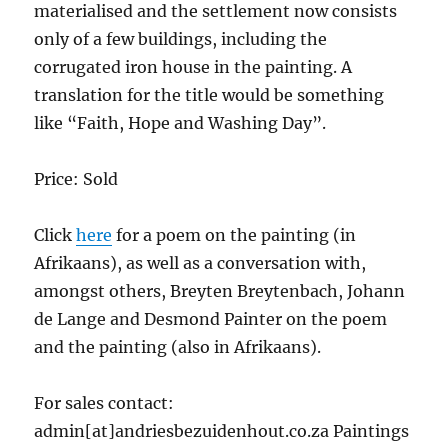
materialised and the settlement now consists
only of a few buildings, including the
corrugated iron house in the painting. A
translation for the title would be something
like “Faith, Hope and Washing Day”.
Price: Sold
Click
here
for a poem on the painting (in
Afrikaans), as well as a conversation with,
amongst others, Breyten Breytenbach, Johann
de Lange and Desmond Painter on the poem
and the painting (also in Afrikaans).
For sales contact:
admin[at]andriesbezuidenhout.co.za Paintings