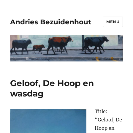
Andries Bezuidenhout
MENU
Geloof, De Hoop en
wasdag
Title:
“Geloof, De
Hoop en