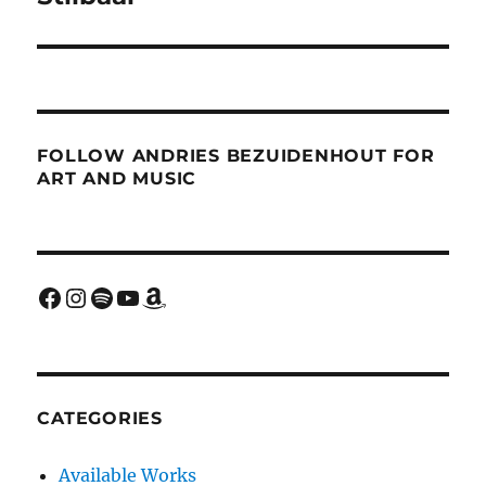
FOLLOW ANDRIES BEZUIDENHOUT FOR
ART AND MUSIC
Facebook
Instagram
Spotify
YouTube
Amazon
CATEGORIES
Available Works