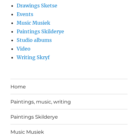
Drawings Sketse
Events
Music Musiek
Paintings Skilderye
Studio albums
Video
Writing Skryf
Home
Paintings, music, writing
Paintings Skilderye
Music Musiek