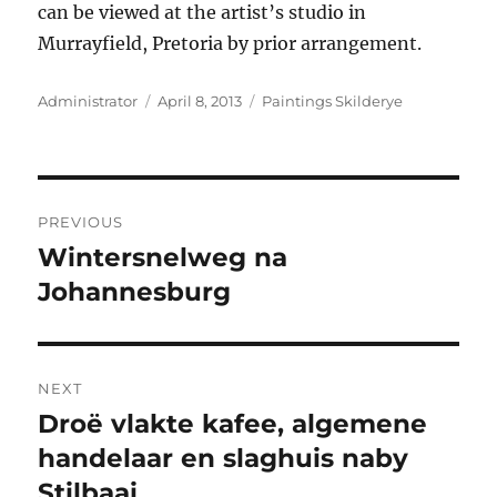
can be viewed at the artist’s studio in
Murrayfield, Pretoria by prior arrangement.
Author
Posted
Categories
Administrator
April 8, 2013
Paintings Skilderye
on
Post
PREVIOUS
navigation
Wintersnelweg na
Previous
post:
Johannesburg
NEXT
Droë vlakte kafee, algemene
Next
post:
handelaar en slaghuis naby
Stilbaai