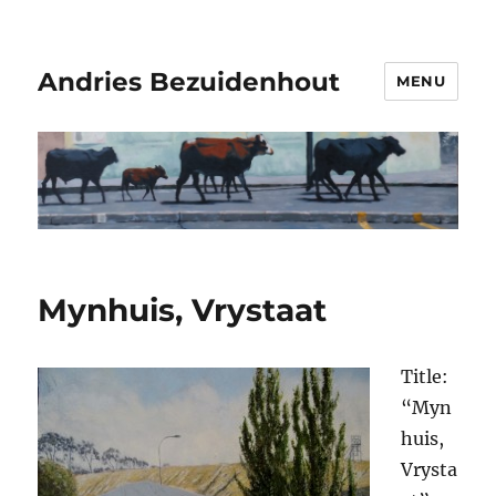
Andries Bezuidenhout
MENU
Mynhuis, Vrystaat
Title:
“Myn
huis,
Vrysta