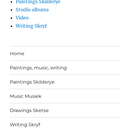
Paintings Skilderye
Studio albums
Video
Writing Skryf
Home
Paintings, music, writing
Paintings Skilderye
Music Musiek
Drawings Sketse
Writing Skryf