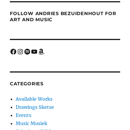
FOLLOW ANDRIES BEZUIDENHOUT FOR
ART AND MUSIC
Facebook
Instagram
Spotify
YouTube
Amazon
CATEGORIES
Available Works
Drawings Sketse
Events
Music Musiek