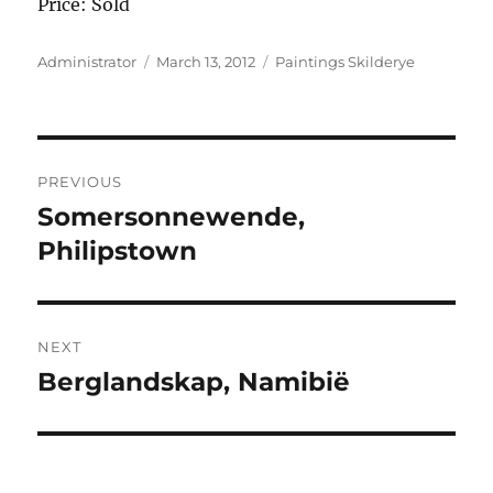
Price: Sold
Author
Posted
Categories
Administrator
March 13, 2012
Paintings Skilderye
on
Post
PREVIOUS
navigation
Somersonnewende,
Previous
post:
Philipstown
NEXT
Berglandskap, Namibië
Next
post: