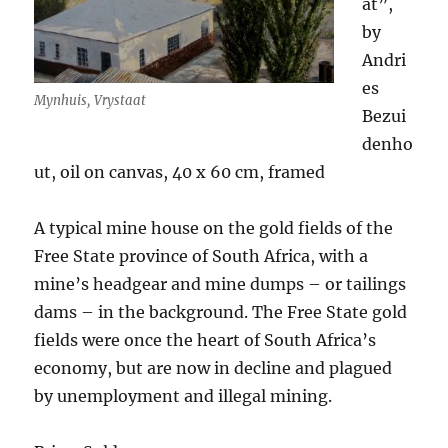
at”,
by
Andri
es
Mynhuis, Vrystaat
Bezui
denho
ut, oil on canvas, 40 x 60 cm, framed
A typical mine house on the gold fields of the
Free State province of South Africa, with a
mine’s headgear and mine dumps – or tailings
dams – in the background. The Free State gold
fields were once the heart of South Africa’s
economy, but are now in decline and plagued
by unemployment and illegal mining.