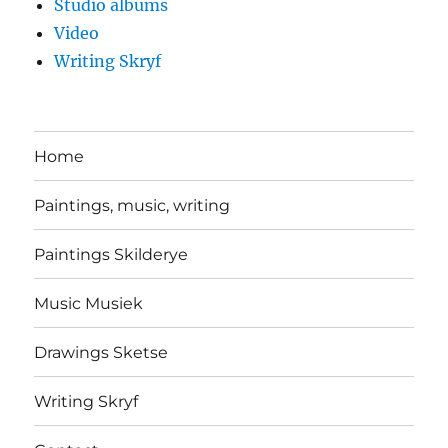
Studio albums
Video
Writing Skryf
Home
Paintings, music, writing
Paintings Skilderye
Music Musiek
Drawings Sketse
Writing Skryf