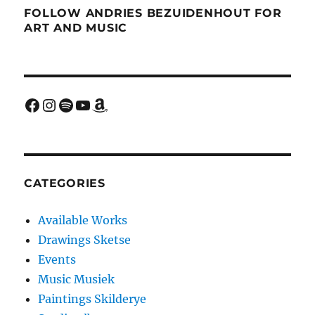
FOLLOW ANDRIES BEZUIDENHOUT FOR
ART AND MUSIC
Facebook
Instagram
Spotify
YouTube
Amazon
CATEGORIES
Available Works
Drawings Sketse
Events
Music Musiek
Paintings Skilderye