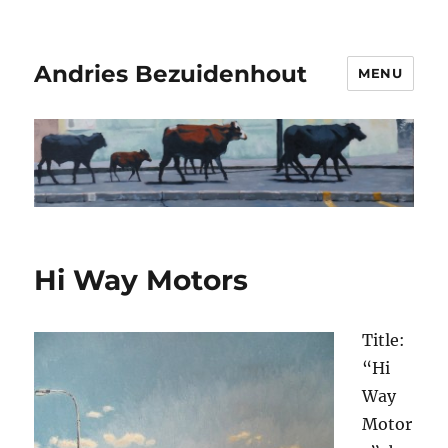
Andries Bezuidenhout
MENU
Hi Way Motors
Title:
“Hi
Way
Motor