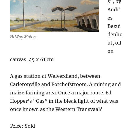
s”, by
Andri
es
Bezui
denho
Hi Way Motors
ut, oil
on
canvas, 45 x 61 cm
A gas station at Welverdiend, between
Carletonville and Potchefstroom. A mining and
maize farming area. Once a major route. Ed
Hopper’s “Gas” in the bleak light of what was
once known as the Western Transvaal?
Price: Sold