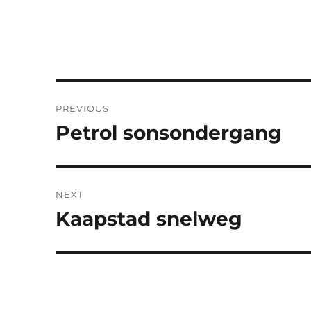
Post
PREVIOUS
navigation
Petrol sonsondergang
Previous
post:
NEXT
Kaapstad snelweg
Next
post: