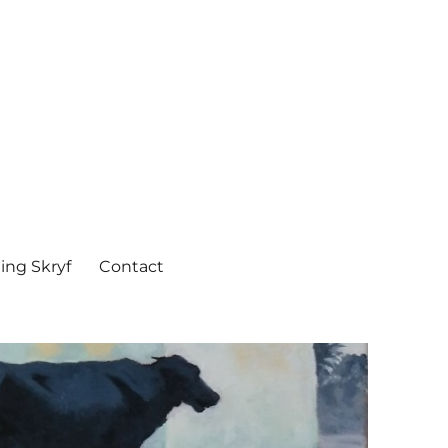
ing Skryf
Contact