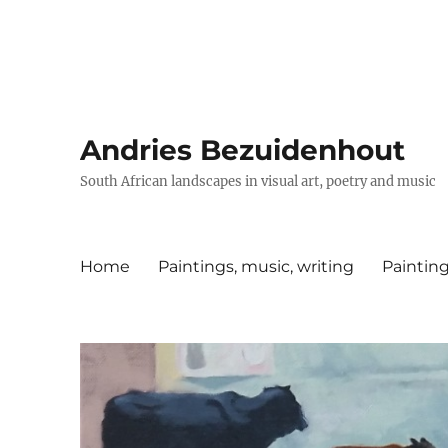
Andries Bezuidenhout
South African landscapes in visual art, poetry and music
Home
Paintings, music, writing
Painting