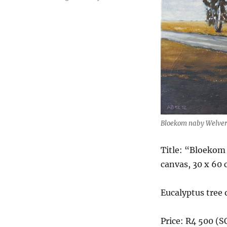
Bloekom naby Welve
Title: “Bloekom
canvas, 30 x 60
Eucalyptus tree 
Price: R4 500 (