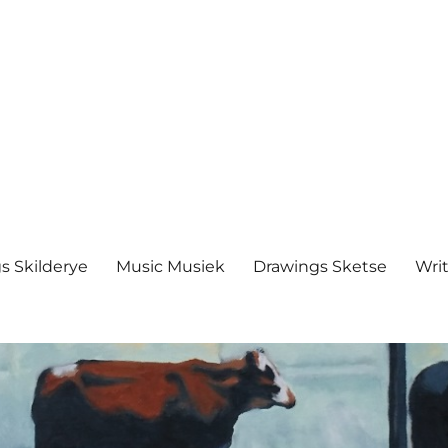
s Skilderye
Music Musiek
Drawings Sketse
Writ