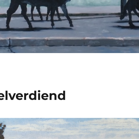
lverdiend