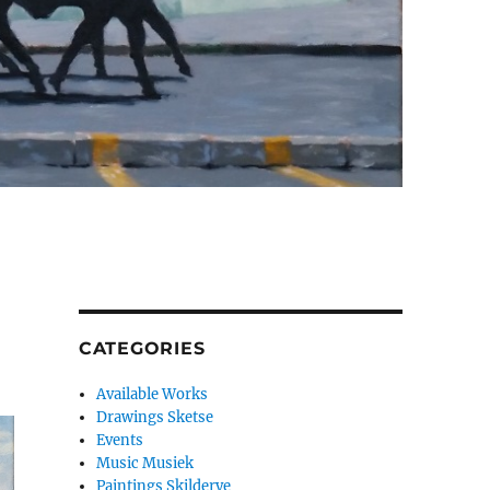
CATEGORIES
Available Works
Drawings Sketse
Events
Music Musiek
Paintings Skilderye