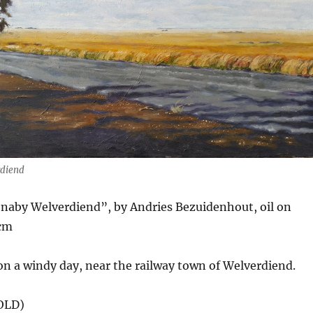
rdiend
 naby Welverdiend”, by Andries Bezuidenhout, oil on
 cm
on a windy day, near the railway town of Welverdiend.
SOLD)