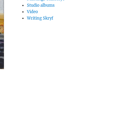
Studio albums
Video
Writing Skryf