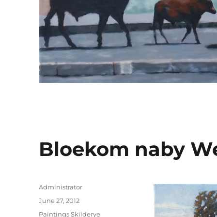
Bloekom naby We
Author
Administrator
Posted
June 27, 2012
on
Categories
Paintings Skilderye